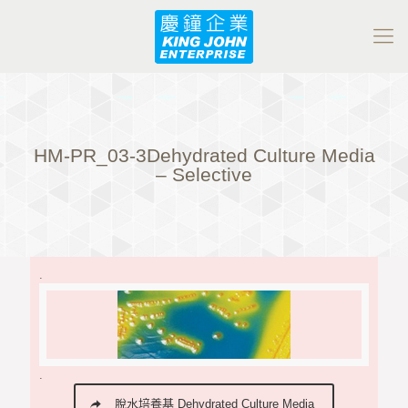
HM-PR_03-3Dehydrated Culture Media
– Selective
.
.
脫水培養基 Dehydrated Culture Media