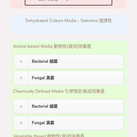
Dehydrated Culture Media - Selective 選擇性
Animal based Media 動物性(源)的培養基
Bacterial 細菌
Fungal 真菌
Chemically Defined Media 化學限定/製成培養基
Bacterial 細菌
Fungal 真菌
Vegetable Based 植物性(源)的培養基