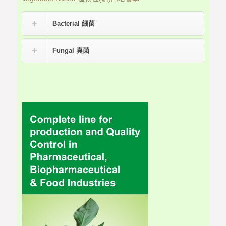
Bacterial 細菌
Fungal 真菌