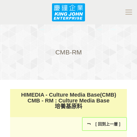
CMB-RM
HIMEDIA - Culture Media Base(CMB)
CMB - RM : Culture Media Base
培養基原料
[ 回到上一層 ]