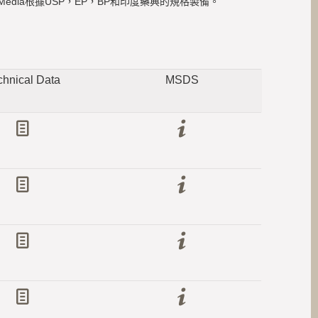
edia根據USP，EP，BP和印度藥典的規格製備。
chnical Data
MSDS