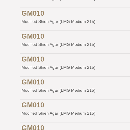
GM010
Modified Shieh Agar (LMG Medium 215)
GM010
Modified Shieh Agar (LMG Medium 215)
GM010
Modified Shieh Agar (LMG Medium 215)
GM010
Modified Shieh Agar (LMG Medium 215)
GM010
Modified Shieh Agar (LMG Medium 215)
GM010