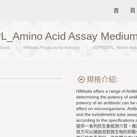
首 頁
L_Amino Acid Assay Med
ducts
HiMedia Products by Industry
02PR03PL_Amino Ac
規格介紹:
HiMedia offers a range of Anti
determining the potency of anti
potency of an antibiotic can be 
effect on microorganisms. Antib
and the turbidimetric tube as
according to the specification
提供一系列抗生素檢測介質，推
效力可以通過其對微生物的抑製