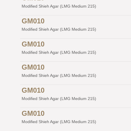
Modified Shieh Agar (LMG Medium 215)
GM010
Modified Shieh Agar (LMG Medium 215)
GM010
Modified Shieh Agar (LMG Medium 215)
GM010
Modified Shieh Agar (LMG Medium 215)
GM010
Modified Shieh Agar (LMG Medium 215)
GM010
Modified Shieh Agar (LMG Medium 215)