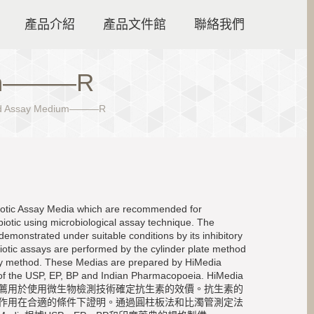
產品介紹
產品文件館
聯絡我們
ium———R
id Assay Medium———R
biotic Assay Media which are recommended for
biotic using microbiological assay technique. The
demonstrated under suitable conditions by its inhibitory
iotic assays are performed by the cylinder plate method
say method. These Medias are prepared by HiMedia
s of the USP, EP, BP and Indian Pharmacopoeia. HiMedia
薦用於使用微生物檢測技術確定抗生素的效價。抗生素的
作用在合適的條件下證明。通過圓柱板法和比濁管測定法