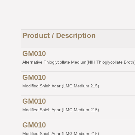
Product / Description
GM010
Alternative Thioglycollate Medium(NIH Thioglycollate Broth) 
GM010
Modified Shieh Agar (LMG Medium 215)
GM010
Modified Shieh Agar (LMG Medium 215)
GM010
Modified Shieh Agar (LMG Medium 215)