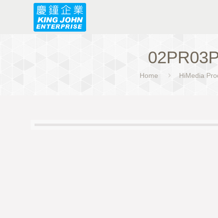
02PR03P
Home
HiMedia Pro