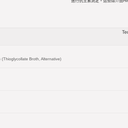
進行抗生素測定。這些媒介由HiM
Te
(Thioglycollate Broth, Alternative)