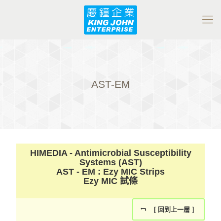
AST-EM
HIMEDIA - Antimicrobial Susceptibility
Systems (AST)
AST - EM : Ezy MIC Strips
Ezy MIC 試條
[ 回到上一層 ]